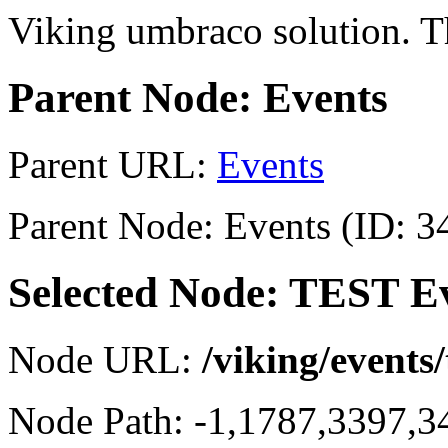
Viking umbraco solution. Th
Parent Node: Events
Parent URL:
Events
Parent Node: Events (ID: 3
Selected Node: TEST E
Node URL:
/viking/events/
Node Path: -1,1787,3397,3