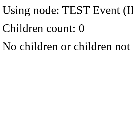
Using node: TEST Event (I
Children count: 0
No children or children not 